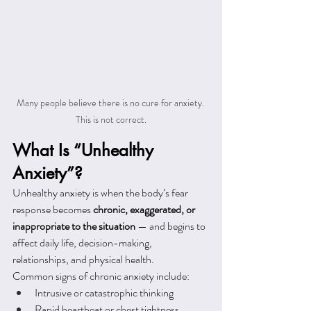
Many people believe there is no cure for anxiety. 
This is not correct.
What Is “Unhealthy 
Anxiety”?
Unhealthy anxiety is when the body’s fear 
response becomes 
chronic, exaggerated, or 
inappropriate to the situation
 — and begins to 
affect daily life, decision-making, 
relationships, and physical health.
Common signs of chronic anxiety include:
Intrusive or catastrophic thinking
Rapid heartbeat or chest tightness