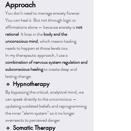
Approach
You don’t need to manage anxiety forever. 
You can heal it. But not through logic or 
affirmations alone — because anxiety is 
not 
rational
. It lives in the 
body and the 
unconscious mind
, which means healing 
needs to happen at those levels too.
In my therapeutic approach, I use a 
combination of nervous system regulation and 
subconscious healing
 to create deep and 
lasting change:
🔹 
Hypnotherapy
By bypassing the critical, analytical mind, we 
can speak directly to the unconscious — 
updating outdated beliefs and reprogramming 
the inner “alarm system” so it no longer 
overreacts to perceived danger.
🔹 
Somatic Therapy