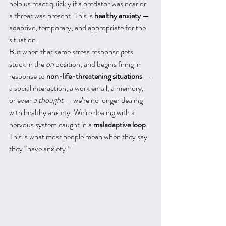
help us react quickly if a predator was near or 
a threat was present. This is 
healthy anxiety
 — 
adaptive, temporary, and appropriate for the 
situation.
But when that same stress response gets 
stuck in the 
on
 position, and begins firing in 
response to 
non-life-threatening situations
 — 
a social interaction, a work email, a memory, 
or even 
a thought
 — we’re no longer dealing 
with healthy anxiety. We’re dealing with a 
nervous system caught in a 
maladaptive loop
.
This is what most people mean when they say 
they “have anxiety.”