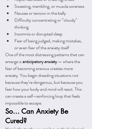
Sweating, trembling, or muscle soreness
Nausea or tension in the belly
Difficulty concentrating or “cloudy” 
thinking
Insomnia or disrupted sleep
Fear of being judged, making mistakes, 
or even fear of the anxiety itself
One of the most distressing patterns that can 
emerge is 
anticipatory anxiety
 — where the 
fear of becoming anxious creates more 
anxiety. You begin dreading situations not 
because they’re dangerous, but because you 
fear how your body and mind will react. This 
can create a self-reinforcing loop that feels 
impossible to escape.
So… Can Anxiety Be 
Cured?
Here’s the truth: you can’t cure the biological 