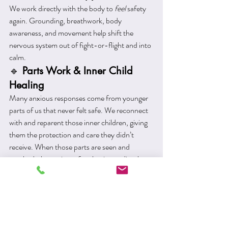
We work directly with the body to 
feel
 safety 
again. Grounding, breathwork, body 
awareness, and movement help shift the 
nervous system out of fight-or-flight and into 
calm.
🔹 
Parts Work & Inner Child 
Healing
Many anxious responses come from younger 
parts of us that never felt safe. We reconnect 
with and reparent those inner children, giving 
them the protection and care they didn’t 
receive. When those parts are seen and 
soothed, the anxiety often begins to dissolve.
🔹 
EMDR (Eye Movement 
Desensitisation and 
Reprocessing)
Particularly helpful for trauma-based anxiety, 
EMDR helps the brain reprocess 