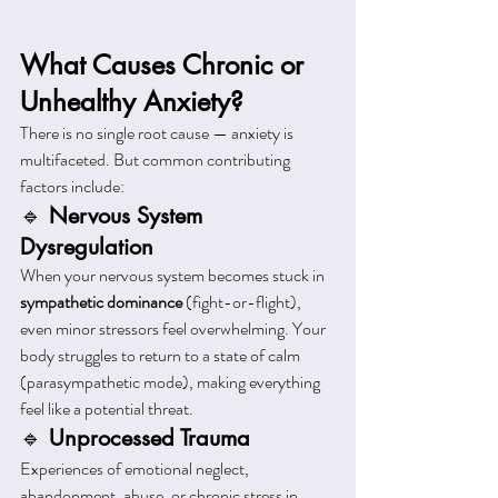
What Causes Chronic or 
Unhealthy Anxiety?
There is no single root cause — anxiety is 
multifaceted. But common contributing 
factors include:
🔹 
Nervous System 
Dysregulation
When your nervous system becomes stuck in 
sympathetic dominance
 (fight-or-flight), 
even minor stressors feel overwhelming. Your 
body struggles to return to a state of calm 
(parasympathetic mode), making everything 
feel like a potential threat.
🔹 
Unprocessed Trauma
Experiences of emotional neglect, 
abandonment, abuse, or chronic stress in 