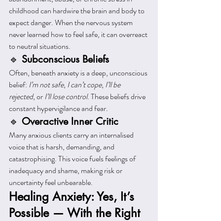
childhood can hardwire the brain and body to 
expect danger. When the nervous system 
never learned how to feel safe, it can overreact 
to neutral situations.
🔹 
Subconscious Beliefs
Often, beneath anxiety is a deep, unconscious 
belief: 
I’m not safe
, 
I can’t cope
, 
I’ll be 
rejected
, or 
I’ll lose control
. These beliefs drive 
constant hypervigilance and fear.
🔹 
Overactive Inner Critic
Many anxious clients carry an internalised 
voice that is harsh, demanding, and 
catastrophising. This voice fuels feelings of 
inadequacy and shame, making risk or 
uncertainty feel unbearable.
Healing Anxiety: Yes, It’s 
Possible — With the Right 