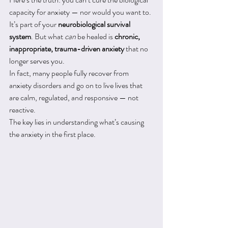
capacity for anxiety — nor would you want to. 
It’s part of your 
neurobiological survival 
system
. But what 
can
 be healed is 
chronic, 
inappropriate, trauma-driven anxiety
 that no 
longer serves you.
In fact, many people fully recover from 
anxiety disorders and go on to live lives that 
are calm, regulated, and responsive — not 
reactive.
The key lies in understanding what’s causing 
the anxiety in the first place.