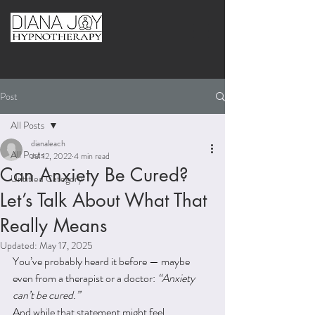
Post
All Posts
dianaleach
All Posts
Jul 12, 2022
4 min read
Can Anxiety Be Cured?
Untitled Category
Let’s Talk About What That
Really Means
Updated:
May 17, 2025
You’ve probably heard it before — maybe 
even from a therapist or a doctor: 
“Anxiety 
can’t be cured.”
And while that statement might feel 