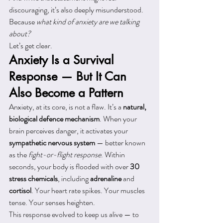
discouraging, it’s also deeply misunderstood. 
Because 
what kind of anxiety are we talking 
about?
Let’s get clear.
Anxiety Is a Survival 
Response — But It Can 
Also Become a Pattern
Anxiety, at its core, is not a flaw. It’s a 
natural, 
biological defence mechanism
. When your 
brain perceives danger, it activates your 
sympathetic nervous system
 — better known 
as the 
fight-or-flight response
. Within 
seconds, your body is flooded with over 
30 
stress chemicals
, including 
adrenaline
 and 
cortisol
. Your heart rate spikes. Your muscles 
tense. Your senses heighten.
This response evolved to keep us alive — to 