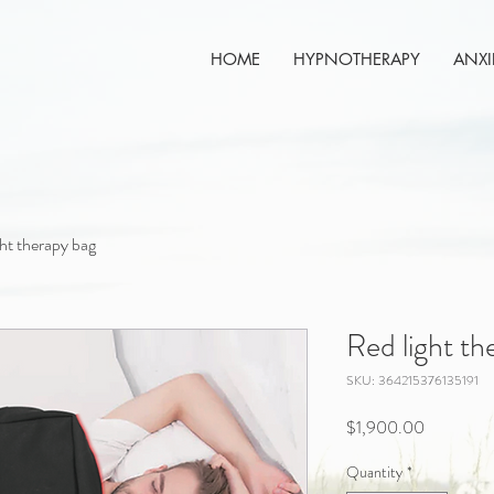
HOME
HYPNOTHERAPY
ANXI
ght therapy bag
Red light th
SKU: 364215376135191
Price
$1,900.00
Quantity
*