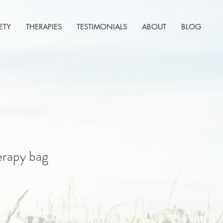
ETY
THERAPIES
TESTIMONIALS
ABOUT
BLOG
erapy bag