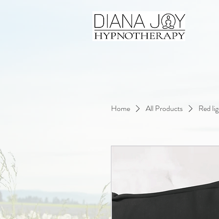
Home
All Products
Red li