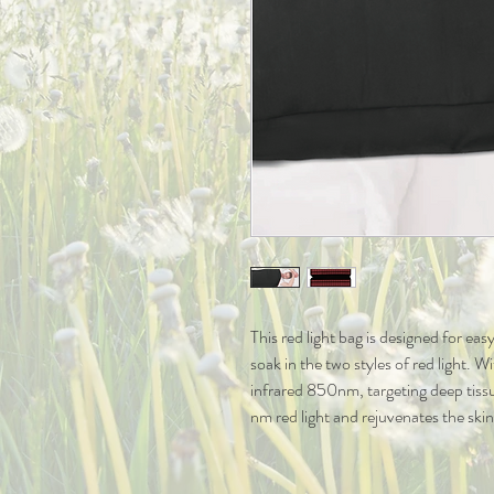
This red light bag is designed for ea
soak in the two styles of red light. W
infrared 850nm, targeting deep tiss
nm red light and rejuvenates the skin