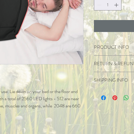
PRODUCT INFO
Wave length 
RETURN & REFUN
2560 lights 
.5 w each light
1 year Warranty.
512 watts powe
SHIPPING INFO
Warranty applies when us
No EMF
Warranty does not apply
No audible sou
sy use. Lie down on your bed or the floor and 
Shipped locally and inter
No returns unless damag
180 cm  long  
ith a total of 2560 LED lights - 512 are near 
If damaged upon arrival,
ue, muscles and organs, while  2048 are 660 
.