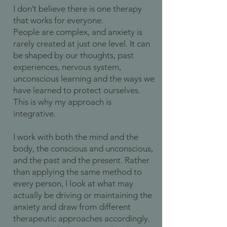
I don’t believe there is one therapy
that works for everyone.
People are complex, and anxiety is
rarely created at just one level. It can
be shaped by our thoughts, past
experiences, nervous system,
unconscious learning and the ways we
have learned to protect ourselves.
This is why my approach is
integrative.
I work with both the mind and the
body, the conscious and unconscious,
and the past and the present. Rather
than applying the same method to
every person, I look at what may
actually be driving or maintaining the
anxiety and draw from different
therapeutic approaches accordingly.