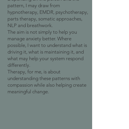
pattern, I may draw from
hypnotherapy, EMDR, psychotherapy,
parts therapy, somatic approaches,
NLP and breathwork.
The aim is not simply to help you
manage anxiety better. Where
possible, I want to understand what is
driving it, what is maintaining it, and
what may help your system respond
differently.
Therapy, for me, is about
understanding these patterns with
compassion while also helping create
meaningful change.