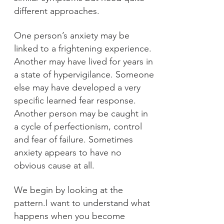
different approaches.
One person’s anxiety may be
linked to a frightening experience.
Another may have lived for years in
a state of hypervigilance. Someone
else may have developed a very
specific learned fear response.
Another person may be caught in
a cycle of perfectionism, control
and fear of failure.
Sometimes
anxiety appears to have no
obvious cause at all.
We begin by looking at the
pattern.I want to understand what
happens when you become