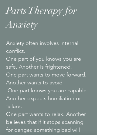
Parts Therapy for
Anxiety
Anxiety often involves internal
conflict.
One part of you knows you are
safe. Another is frightened.
One part wants to move forward.
Another wants to avoid
.One part knows you are capable.
Another expects humiliation or
failure.
One part wants to relax. Another
believes that if it stops scanning
for danger, something bad will