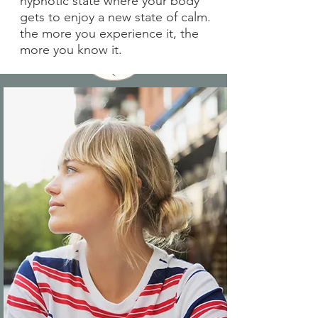
hypnotic state where your body
gets to enjoy a new state of calm.
the more you experience it, the
more you know it.