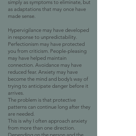
simply as symptoms to eliminate, but
as adaptations that may once have
made sense.
Hypervigilance may have developed
in response to unpredictability.
Perfectionism may have protected
you from criticism. People-pleasing
may have helped maintain
connection. Avoidance may have
reduced fear. Anxiety may have
become the mind and body’s way of
trying to anticipate danger before it
arrives.
The problem is that protective
patterns can continue long after they
are needed.
This is why I often approach anxiety
from more than one direction.
Depending on the person and the