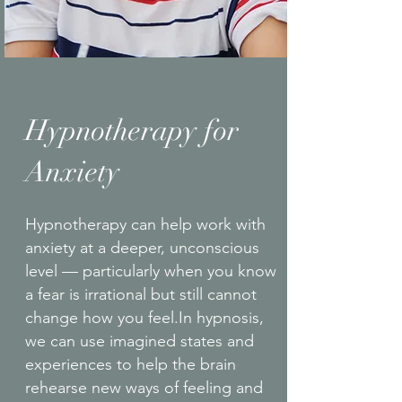
Hypnotherapy for
Anxiety
Hypnotherapy can help work with
anxiety at a deeper, unconscious
level — particularly when you know
a fear is irrational but still cannot
change how you feel.In hypnosis,
we can use imagined states and
experiences to help the brain
rehearse new ways of feeling and