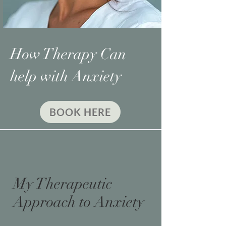
How Therapy Can
help with Anxiety
BOOK HERE
My Therapeutic
Approach to Anxiety