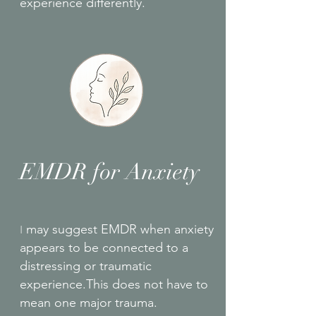
experience differently.
EMDR for Anxiety
I
may suggest EMDR when anxiety
appears to be connected to a
distressing or traumatic
experience.This does not have to
mean one major trauma.