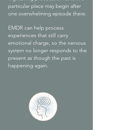
particular place may begin after
one overwhelming episode there.
EMDR can help process
experiences that still carry
emotional charge, so the nervous
system no longer responds to the
present as though the past is
happening again.