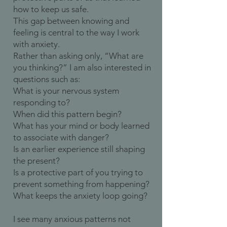
how to keep us safe.
This gap between knowing and
feeling is central to the way I work
with anxiety.
Rather than asking only, “What are
you thinking?” I am also interested in
questions such as:
What is your nervous system
responding to?
When did this pattern begin?
What has your mind or body learned
to associate with danger?
Is an earlier experience still shaping
the present?
Is a protective part of you trying to
prevent something from happening?
What keeps the anxiety loop going?
I see many anxious patterns not