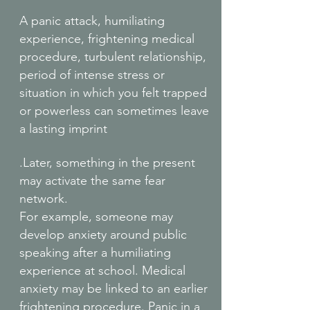
A panic attack, humiliating
experience, frightening medical
procedure, turbulent relationship,
period of intense stress or
situation in which you felt trapped
or powerless can sometimes leave
a lasting imprint
.Later, something in the present
may activate the same fear
network.
For example, someone may
develop anxiety around public
speaking after a humiliating
experience at school. Medical
anxiety may be linked to an earlier
frightening procedure. Panic in a