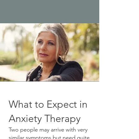
What to Expect in
Anxiety Therapy
Two people may arrive with very
similar symptoms but need quite