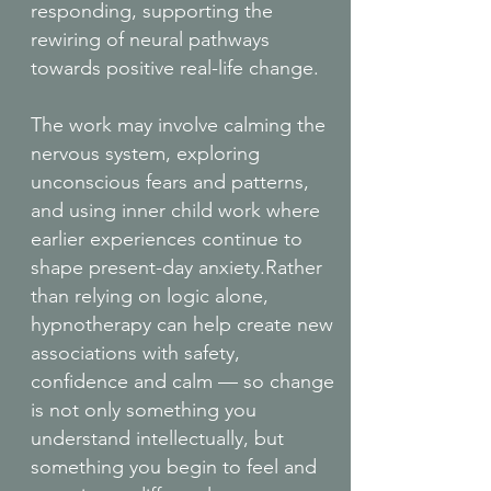
responding, supporting the
rewiring of neural pathways
towards positive real-life change.
The work may involve calming the
nervous system, exploring
unconscious fears and patterns,
and using inner child work where
earlier experiences continue to
shape present-day anxiety.Rather
than relying on logic alone,
hypnotherapy can help create new
associations with safety,
confidence and calm — so change
is not only something you
understand intellectually, but
something you begin to feel and