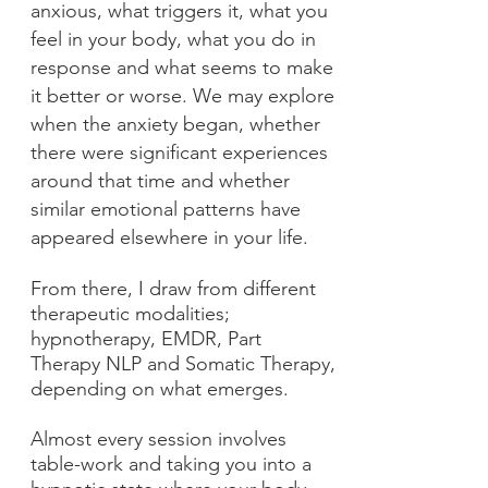
anxious, what triggers it, what you
feel in your body, what you do in
response and what seems to make
it better or worse. We may explore
when the anxiety began, whether
there were significant experiences
around that time and whether
similar emotional patterns have
appeared elsewhere in your life.
From there, I draw from different
therapeutic modalities;
hypnotherapy, EMDR, Part
Therapy NLP and Somatic Therapy,
depending on what emerges.
Almost every session involves
table-work and taking you into a