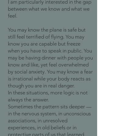
I am particularly interested in the gap
between what we know and what we
feel.
You may know the plane is safe but
still feel terrified of flying. You may
know you are capable but freeze
when you have to speak in public. You
may be having dinner with people you
know and like, yet feel overwhelmed
by social anxiety. You may know a fear
is irrational while your body reacts as
though you are in real danger.
In these situations, more logic is not
always the answer.
Sometimes the pattern sits deeper —
in the nervous system, in unconscious
associations, in unresolved
experiences, in old beliefs or in
protective parts of us that learned