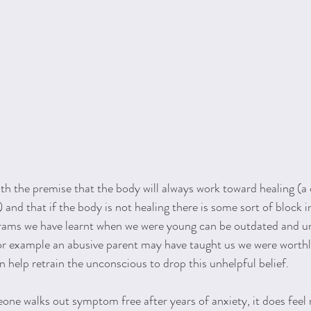
h the premise that the body will always work toward healing (a 
) and that if the body is not healing there is some sort of block i
rams we have learnt when we were young can be outdated and un
For example an abusive parent may have taught us we were worthl
n help retrain the unconscious to drop this unhelpful belief.
one walks out symptom free after years of anxiety, it does feel 