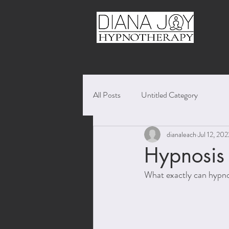
All Posts
Untitled Category
dianaleach
Jul 12, 202
Hypnosis f
What exactly can hypnos