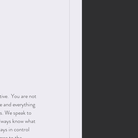
ive.  You are not 
ce and everything 
s. We speak to 
always know what 
ays in control 
ree to the 