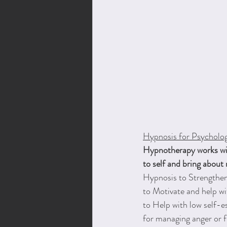
Hypnosis for Psycholog
Hypnotherapy works with
to self and bring about
Hypnosis to Strengthen
to Motivate and help wi
to Help with low self-
for managing anger or f