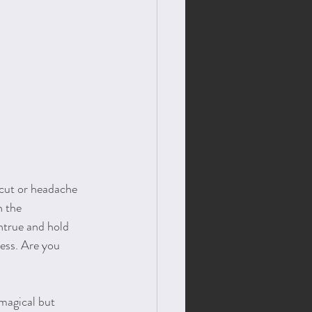
cut or headache 
n the 
true and hold 
ess. Are you 
magical but 