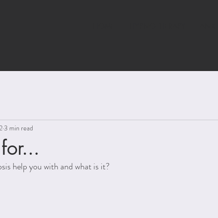
HOME
HYPNOTHERAPY
ANXI
2
3 min read
or...
is help you with and what is it?