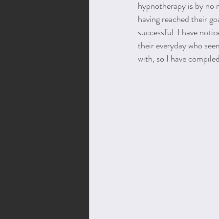
hypnotherapy is by no m
having reached their go
successful. I have notic
their everyday who seem
with, so I have compiled