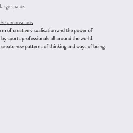
 large spaces
the unconscious
m of creative visualisation and the power of
by sports professionals all around the world.
create new patterns of thinking and ways of being.
k