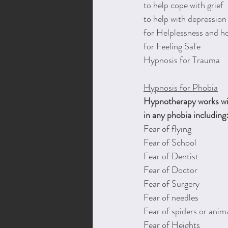
to help cope with grief
to help with depression
for Helplessness and h
for Feeling Safe
Hypnosis for Trauma 
Hypnosis for ​Phobia
Hypnotherapy works wit
in any phobia including
Fear of flying
Fear of School
Fear of Dentist
Fear of Doctor
Fear of Surgery
Fear of needles
Fear of spiders or anim
Fear of Heights