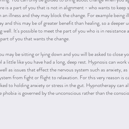
ere is a part of you that is not in alignment - who wants to keep
 an illness and they may block the change. For example being i
day and this may be of greater benefit than healing, so a deeper 
g well. It's possible to meet the part of you who is in resistance
 part of you that wants the change.
 may be sitting or lying down and you will be asked to close yo
 a little like you have had a long, deep rest. Hypnosis can work 
well as issues that effect the nervous system such as anxiety, as i
stem from fight or flight to relaxation. For this very reason is ca
nked to holding anxiety or stress in the gut. Hypnotherapy can 
he phobia is governed by the unconscious rather than the conscio