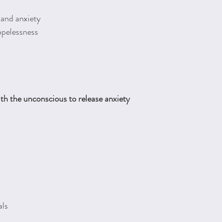
 and anxiety
opelessness
h the unconscious to release anxiety
:
als