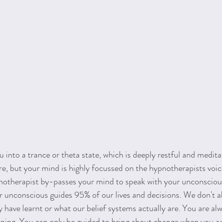
into a trance or theta state, which is deeply restful and meditat
are, but your mind is highly focussed on the hypnotherapists voi
pnotherapist by-passes your mind to speak with your unconsciou
r unconscious guides 95% of our lives and decisions. We don't 
have learnt or what our belief systems actually are. You are alw
ning. You can only be guided to bring about change when you ag