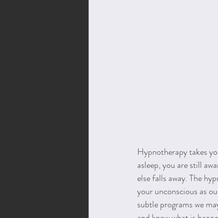
Hypnotherapy takes you 
asleep, you are still aw
else falls away. The hy
your unconscious as ou
subtle programs we may 
and know what is happe