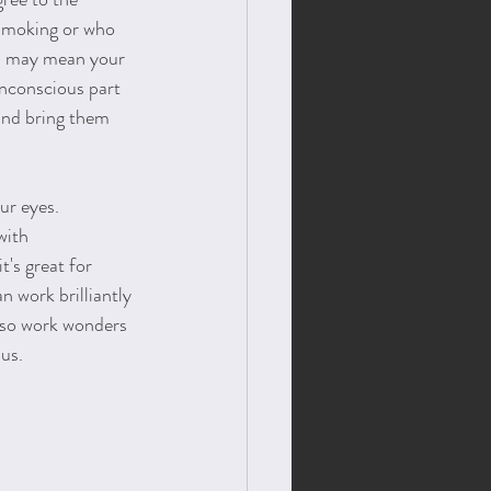
 smoking or who 
ll may mean your 
unconscious part 
 and bring them 
ur eyes. 
with 
t's great for 
n work brilliantly 
also work wonders 
us. 