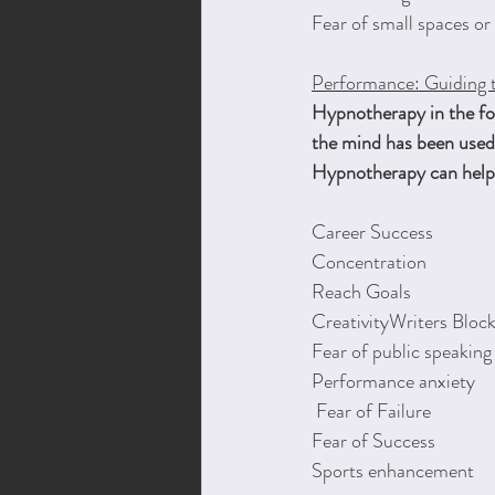
Fear of small spaces or
Performance: Guiding 
Hypnotherapy in the for
the mind has been used 
Hypnotherapy can help 
Career Success
Concentration
Reach Goals
CreativityWriters Bloc
Fear of public speaking
Performance anxiety
 Fear of Failure
Fear of Success
Sports enhancement