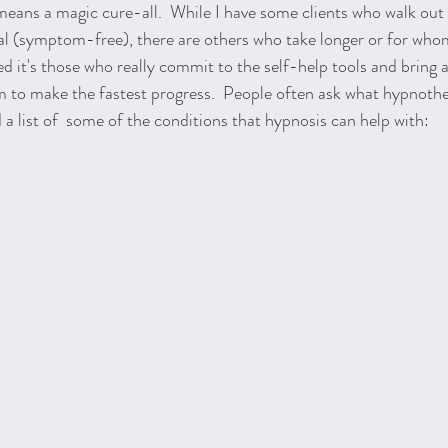
eans a magic cure-all.  While I have some clients who walk out 
al (symptom-free), there are others who take longer or for whom 
ed it's those who really commit to the self-help tools and bring 
 to make the fastest progress.  People often ask what hypnothe
 a list of  some of the conditions that hypnosis can help with: