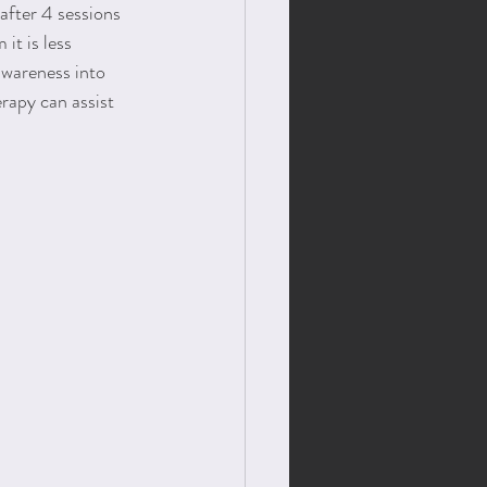
after 4 sessions 
it is less 
awareness into 
rapy can assist 