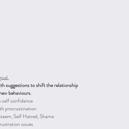
ical 
 suggestions to shift the relationship
 new behaviours.
 self confidence
th procrastination
esteem, Self Hatred, Shame
rustration issues