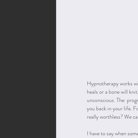
Hypnotherapy works wit
heals or a bone will knit
unconscious. The  prog
you back in your life. 
really worthless? We ca
I have to say when some