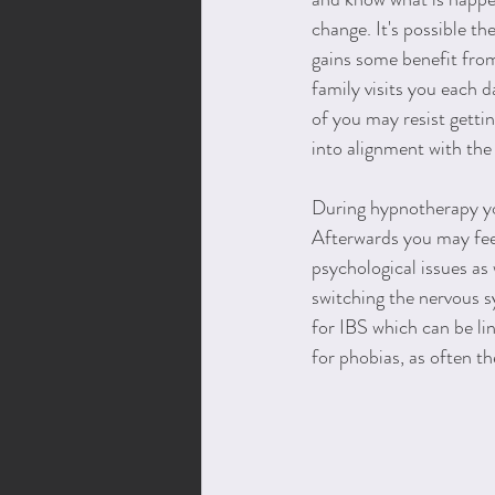
change. It's possible th
gains some benefit from
family visits you each 
of you may resist gettin
into alignment with the
During hypnotherapy you
Afterwards you may feel
psychological issues as 
switching the nervous sy
for IBS which can be li
for phobias, as often t