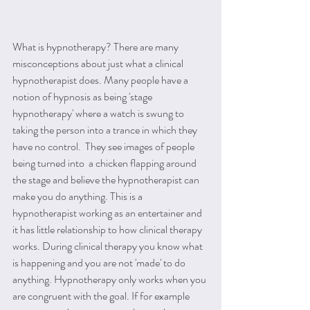
What is hypnotherapy? There are many 
misconceptions about just what a clinical 
hypnotherapist does. Many people have a 
notion of hypnosis as being 'stage 
hypnotherapy' where a watch is swung to 
taking the person into a trance in which they 
have no control.  They see images of people 
being turned into  a chicken flapping around 
the stage and believe the hypnotherapist can 
make you do anything. This is a 
hypnotherapist working as an entertainer and 
it has little relationship to how clinical therapy 
works. During clinical therapy you know what 
is happening and you are not 'made' to do 
anything. Hypnotherapy only works when you 
are congruent with the goal. If for example 