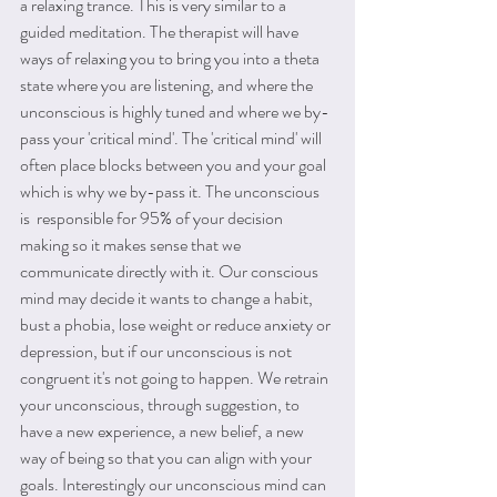
a relaxing trance. This is very similar to a 
guided meditation. The therapist will have 
ways of relaxing you to bring you into a theta 
state where you are listening, and where the 
unconscious is highly tuned and where we by-
pass your 'critical mind'. The 'critical mind' will 
often place blocks between you and your goal 
which is why we by-pass it. The unconscious 
is  responsible for 95% of your decision 
making so it makes sense that we 
communicate directly with it. Our conscious 
mind may decide it wants to change a habit, 
bust a phobia, lose weight or reduce anxiety or 
depression, but if our unconscious is not 
congruent it's not going to happen. We retrain 
your unconscious, through suggestion, to 
have a new experience, a new belief, a new 
way of being so that you can align with your 
goals. Interestingly our unconscious mind can 