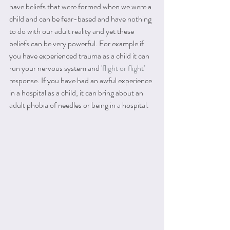
have beliefs that were formed when we were a 
child and can be fear-based and have nothing 
to do with our adult reality and yet these 
beliefs can be very powerful. For example if 
you have experienced trauma as a child it can 
run your nervous system and 
'f
light or flight' 
response. If you have had an awful experience 
in a hospital as a child, it can bring about an 
adult phobia of needles or being in a hospital.