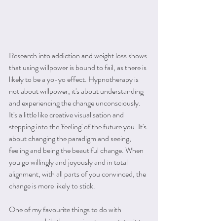
Research into addiction and weight loss shows 
that using willpower is bound to fail, as there is 
likely to be a yo-yo effect. Hypnotherapy is 
not about willpower, it's about understanding 
and experiencing the change unconsciously. 
It's a little like creative visualisation and 
stepping into the 'feeling' of the future you. It's 
about changing the paradigm and seeing, 
feeling and being the beautiful change. When 
you go willingly and joyously and in total 
alignment, with all parts of you convinced, the 
change is more likely to stick.
One of my favourite things to do with 