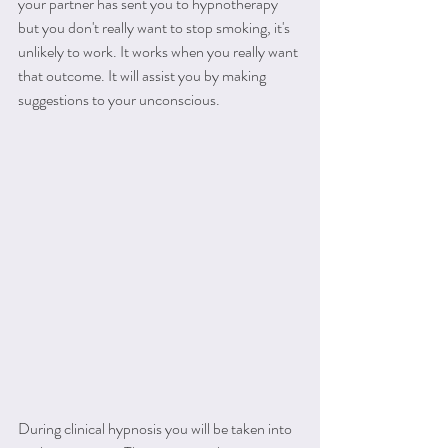
your partner has sent you to hypnotherapy 
but you don't really want to stop smoking, it's 
unlikely to work. It works when you really want 
that outcome. It will assist you by making 
suggestions to your unconscious.
During clinical hypnosis you will be taken into 