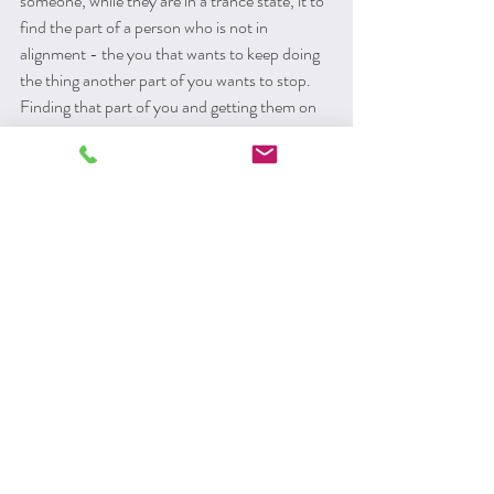
someone, while they are in a trance state, it to 
find the part of a person who is not in 
alignment - the you that wants to keep doing 
the thing another part of you wants to stop. 
Finding that part of you and getting them on 
board with the change can be really powerful. 
You may be quite surprised to find out who is 
in the driver's seat. 
Clinical hypnotherapy can work with phobia, 
anxiety, depression, addictions and most 
psychological symptoms such as low self 
esteem or procrastination. It is clinically 
proven to be beneficial for IBS and Chronic 
pain. It is a very gentle but very powerful way 
to bring about change.
Please contact me to discuss whether I can 
help you: