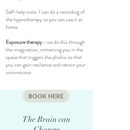
Self-help tools. I can do a recording of
the hypnotherapy so you can use it at
home.
Exposure therapy
- we do this through
the imagination, immersing you in the
space that triggers the phobia so that
you can gain resilience and retrain your
unconscious.
BOOK HERE
The Brain can
Change