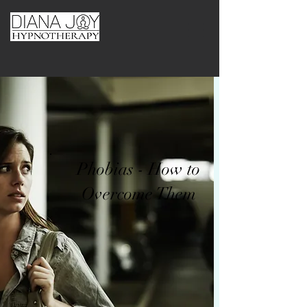
Phobias - How to
Overcome Them