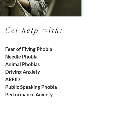
Get help with:
Fear of
Flying
Phobia
Needle Phobia
Animal Phobias
Driving Anxiety
ARFID
Public Speaking
Phobia
Performance
Anxiety