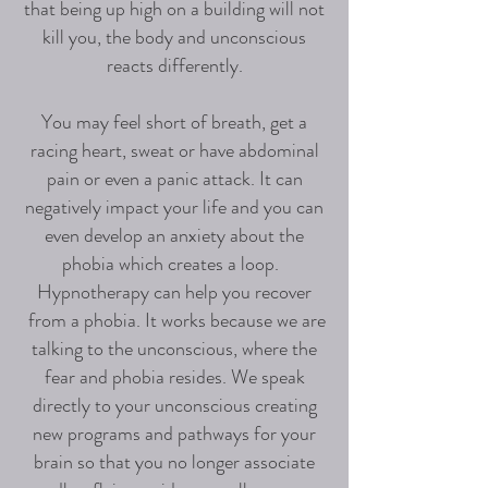
that being up high on a building will not
kill you, the body and unconscious
reacts differently.
You may feel short of breath, get a
racing heart, sweat or have abdominal
pain or even a panic attack. It can
negatively impact your life and you can
even develop an anxiety about the
phobia which creates a loop.
Hypnotherapy can help you recover
from a phobia. It works because we are
talking to the unconscious, where the
fear and phobia resides. We speak
directly to your unconscious creating
new programs and pathways for your
brain so that you no longer associate