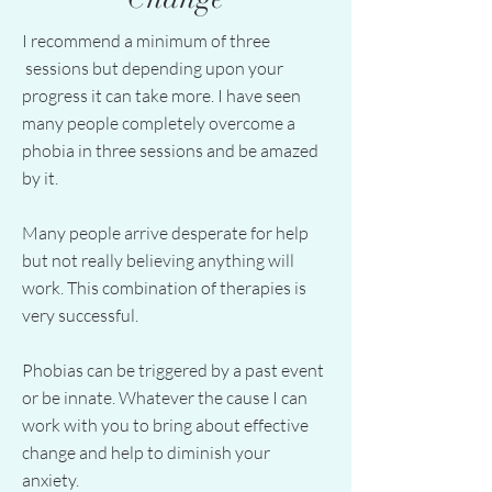
I recommend a minimum of three
sessions but depending upon your
progress it can take more. I have seen
many people completely overcome a
phobia in three sessions and be amazed
by it.
Many people arrive desperate for help
but not really believing anything will
work. This combination of therapies is
very successful.
Phobias can be triggered by a past event
or be innate. Whatever the cause I can
work with you to bring about effective
change and help to diminish your
anxiety.​