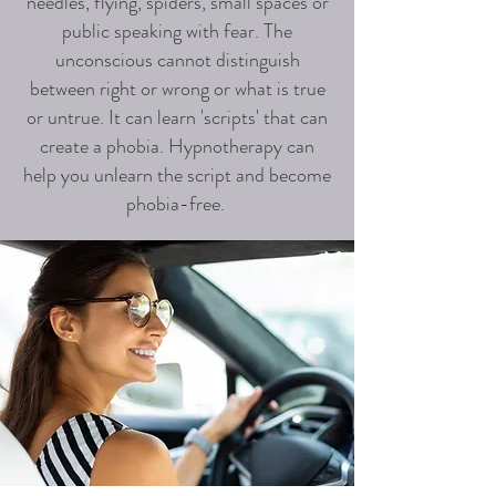
needles, flying, spiders, small spaces or
public speaking with fear. The
unconscious cannot distinguish
between right or wrong or what is true
or untrue. It can learn 'scripts' that can
create a phobia. Hypnotherapy can
help you unlearn the script and become
phobia-free.