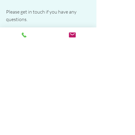
Please get in touch if you have any
questions.​
Diana Joy
Hypnotherapy for Phobias Sydney​