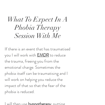
What To Expect In A
Phobia Therapy
Session With Me
If there is an event that has traumatised
you I will work with
EMDR
to reduce
the trauma, freeing you from the
emotional charge. Sometimes the
phobia itself can be traumatising and I
will work on helping you reduce the
impact of that so that the fear of the
phobia is reduced.
I will then use
hypnotherapy,
putting