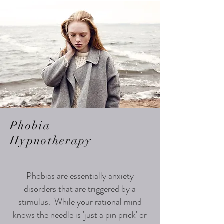
Phobia
Hypnotherapy
Phobias are essentially anxiety
disorders that are triggered by a
stimulus. While your rational mind
knows the needle is 'just a pin prick' or