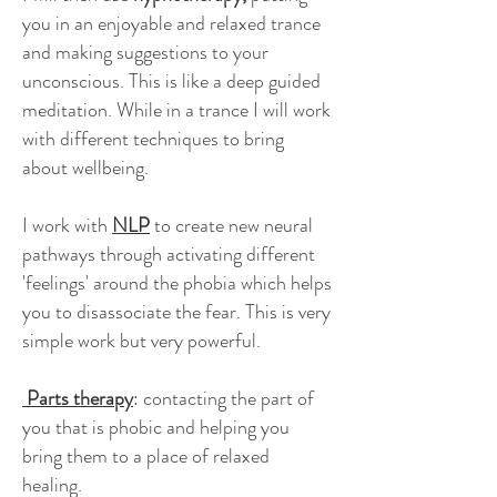
you in an enjoyable and relaxed trance
and making suggestions to your
unconscious. This is like a deep guided
meditation. While in a trance I will work
with different techniques to bring
about wellbeing.
I work with
NLP
to create new neural
pathways through activating different
'feelings' around the phobia which helps
you to disassociate the fear. This is very
simple work but very powerful.
Parts therapy
: contacting the part of
you that is phobic and helping you
bring them to a place of relaxed
healing.